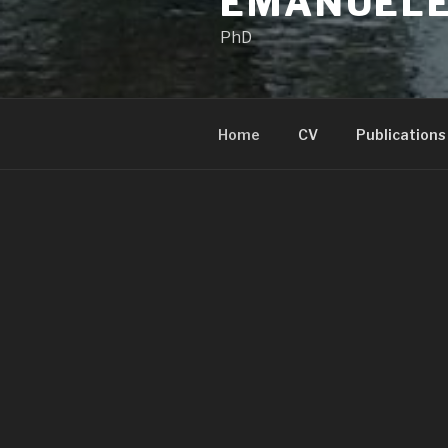
EMANUELE
PhD
Home
CV
Publications
HOME